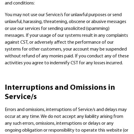
Sectors
and conditions:
You may not use our Service/s for unlawful purposes or send
Products
unlawful, harassing, threatening, obscene or abusive messages
or use our services for sending unsolicited (spamming)
Company
messages. If your usage of our systems result in any complaints
against CST, or adversely affect the performance of our
systems for other customers, your account may be suspended
Resellers
without refund of any monies paid. If you conduct any of these
activities you agree to indemnify CST for any losses incurred.
Interruptions and Omissions in
Service/s
Errors and omissions, interruptions of Service/s and delays may
occur at any time. We do not accept any liability arising from
any such errors, omissions, interruptions or delays or any
ongoing obligation or responsibility to operate this website (or