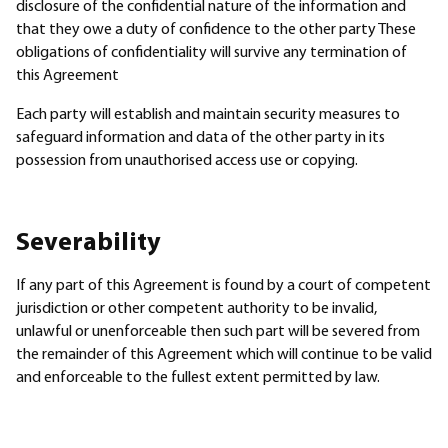
disclosure of the confidential nature of the information and
that they owe a duty of confidence to the other party These
obligations of confidentiality will survive any termination of
this Agreement
Each party will establish and maintain security measures to
safeguard information and data of the other party in its
possession from unauthorised access use or copying.
Severability
If any part of this Agreement is found by a court of competent
jurisdiction or other competent authority to be invalid,
unlawful or unenforceable then such part will be severed from
the remainder of this Agreement which will continue to be valid
and enforceable to the fullest extent permitted by law.