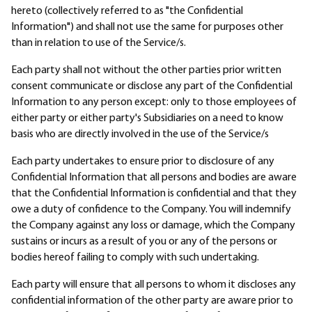
hereto (collectively referred to as "the Confidential
Information") and shall not use the same for purposes other
than in relation to use of the Service/s.
Each party shall not without the other parties prior written
consent communicate or disclose any part of the Confidential
Information to any person except: only to those employees of
either party or either party's Subsidiaries on a need to know
basis who are directly involved in the use of the Service/s
Each party undertakes to ensure prior to disclosure of any
Confidential Information that all persons and bodies are aware
that the Confidential Information is confidential and that they
owe a duty of confidence to the Company. You will indemnify
the Company against any loss or damage, which the Company
sustains or incurs as a result of you or any of the persons or
bodies hereof failing to comply with such undertaking.
Each party will ensure that all persons to whom it discloses any
confidential information of the other party are aware prior to