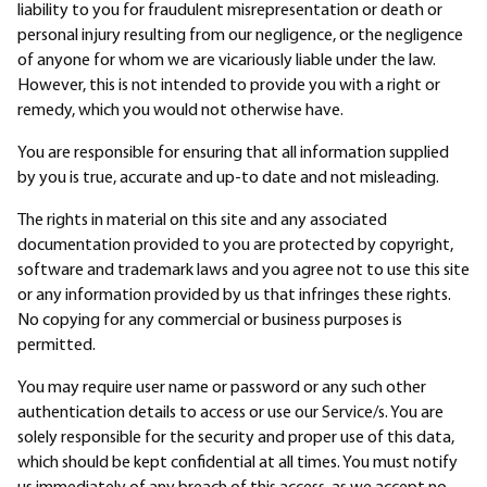
liability to you for fraudulent misrepresentation or death or
personal injury resulting from our negligence, or the negligence
of anyone for whom we are vicariously liable under the law.
However, this is not intended to provide you with a right or
remedy, which you would not otherwise have.
You are responsible for ensuring that all information supplied
by you is true, accurate and up-to date and not misleading.
The rights in material on this site and any associated
documentation provided to you are protected by copyright,
software and trademark laws and you agree not to use this site
or any information provided by us that infringes these rights.
No copying for any commercial or business purposes is
permitted.
You may require user name or password or any such other
authentication details to access or use our Service/s. You are
solely responsible for the security and proper use of this data,
which should be kept confidential at all times. You must notify