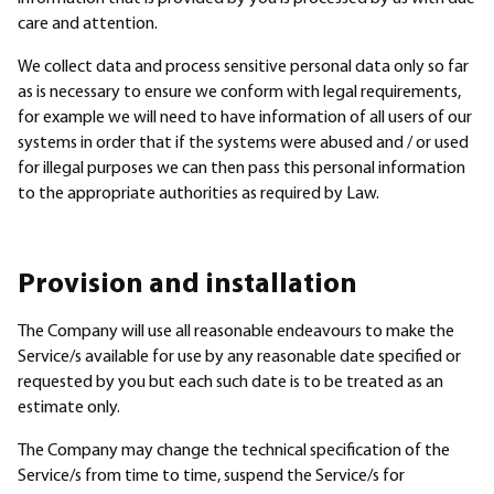
care and attention.
We collect data and process sensitive personal data only so far
as is necessary to ensure we conform with legal requirements,
for example we will need to have information of all users of our
systems in order that if the systems were abused and / or used
for illegal purposes we can then pass this personal information
to the appropriate authorities as required by Law.
Provision and installation
The Company will use all reasonable endeavours to make the
Service/s available for use by any reasonable date specified or
requested by you but each such date is to be treated as an
estimate only.
The Company may change the technical specification of the
Service/s from time to time, suspend the Service/s for