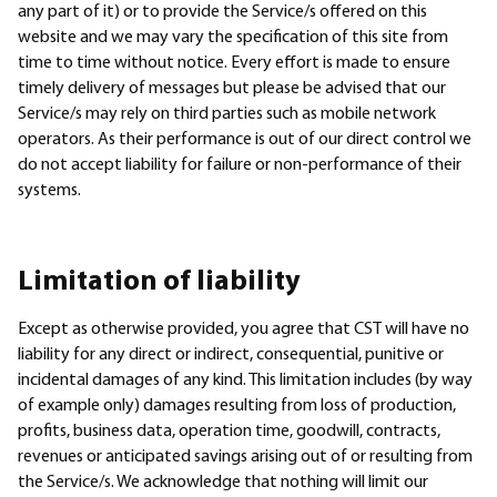
any part of it) or to provide the Service/s offered on this
website and we may vary the specification of this site from
time to time without notice. Every effort is made to ensure
timely delivery of messages but please be advised that our
Service/s may rely on third parties such as mobile network
operators. As their performance is out of our direct control we
do not accept liability for failure or non-performance of their
systems.
Limitation of liability
Except as otherwise provided, you agree that CST will have no
liability for any direct or indirect, consequential, punitive or
incidental damages of any kind. This limitation includes (by way
of example only) damages resulting from loss of production,
profits, business data, operation time, goodwill, contracts,
revenues or anticipated savings arising out of or resulting from
the Service/s. We acknowledge that nothing will limit our