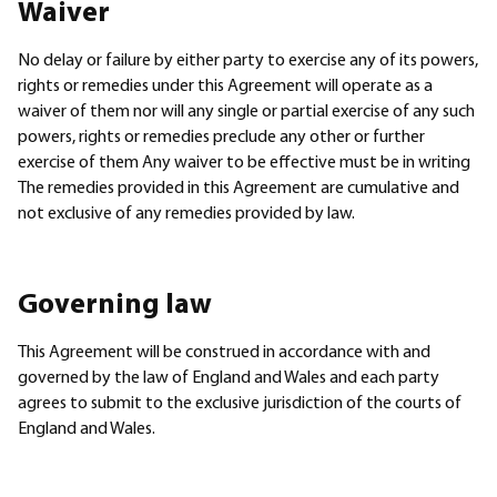
Waiver
No delay or failure by either party to exercise any of its powers,
rights or remedies under this Agreement will operate as a
waiver of them nor will any single or partial exercise of any such
powers, rights or remedies preclude any other or further
exercise of them Any waiver to be effective must be in writing
The remedies provided in this Agreement are cumulative and
not exclusive of any remedies provided by law.
Governing law
This Agreement will be construed in accordance with and
governed by the law of England and Wales and each party
agrees to submit to the exclusive jurisdiction of the courts of
England and Wales.