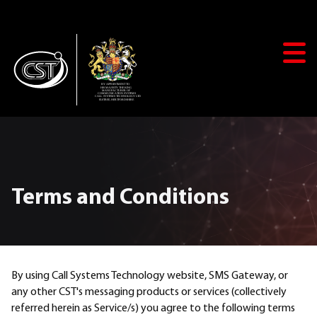
+44(0)20 8381 1338
solutions@call-systems.com
SHOP
Terms and Conditions
Search
By using Call Systems Technology website, SMS Gateway, or
Home
any other CST's messaging products or services (collectively
referred herein as Service/s) you agree to the following terms