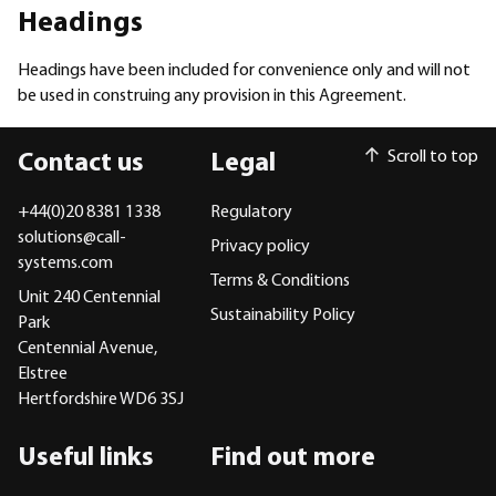
Headings
Headings have been included for convenience only and will not
be used in construing any provision in this Agreement.
Scroll to top
Contact us
Legal
+44(0)20 8381 1338
Regulatory
solutions@call-
Privacy policy
systems.com
Terms & Conditions
Unit 240 Centennial
Sustainability Policy
Park
Centennial Avenue,
Elstree
Hertfordshire WD6 3SJ
Useful links
Find out more