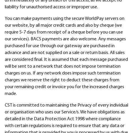
us immediately of any breach of this access, as we accept no
liability for unauthorised access or improper use.
You can make payments using the secure WorldPay servers on
our website, by all major credit cards and also by cheque (we
require 5-7 days from receipt of a cheque before you can use
our services). BACS payments are also welcome. Any messages
purchased for use through our gateway are purchased in
advance and are not supplied on a sale or return basis. All sales
are considered final. It is assumed that each message purchased
will be sent to a network that does not impose termination
charges on us. If any network does impose such termination
charges we reserve the right to deduct these charges from
your remaining credit or invoice you for the increased charges
made.
CST is committed to maintaining the Privacy of every individual
or organisation who uses our Service/s. We have obligations as
detailed in the Data Protection Act 1998 where compliance
with certain regulations is required to ensure that any data or
information that is provided by you is processed by us with due