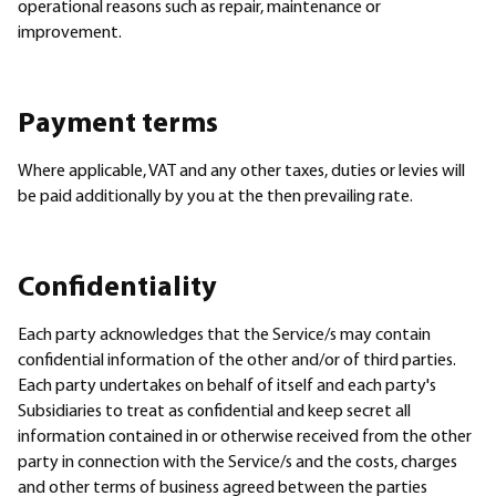
operational reasons such as repair, maintenance or
improvement.
Payment terms
Where applicable, VAT and any other taxes, duties or levies will
be paid additionally by you at the then prevailing rate.
Confidentiality
Each party acknowledges that the Service/s may contain
confidential information of the other and/or of third parties.
Each party undertakes on behalf of itself and each party's
Subsidiaries to treat as confidential and keep secret all
information contained in or otherwise received from the other
party in connection with the Service/s and the costs, charges
and other terms of business agreed between the parties