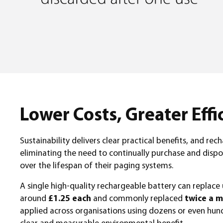
Lower Costs, Greater Effi
Sustainability delivers clear practical benefits, and r
eliminating the need to continually purchase and dispo
over the lifespan of their paging systems.
A single high-quality rechargeable battery can replace
around
£1.25 each
and commonly replaced
twice a m
applied across organisations using dozens or even hundr