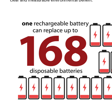
clear and measurable environmental benefit.