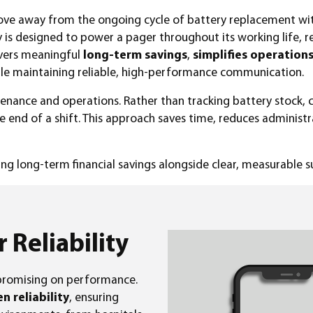
move away from the ongoing cycle of battery replacement w
y is designed to power a pager throughout its working life, 
livers meaningful
long-term savings
,
simplifies operation
ile maintaining reliable, high-performance communication.
enance and operations. Rather than tracking battery stock,
he end of a shift. This approach saves time, reduces administr
ring long-term financial savings alongside clear, measurable su
r Reliability
promising on performance.
 reliability
, ensuring