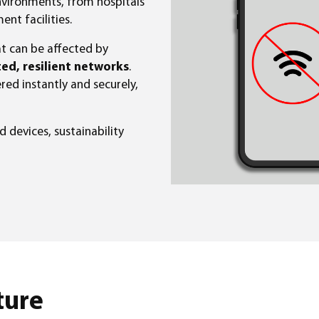
ironments, from hospitals
t facilities.
t can be affected by
ed, resilient networks
.
ered instantly and securely,
 devices, sustainability
ture