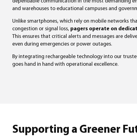
dependable communication in the most demanding env
and warehouses to educational campuses and governmen
Unlike smartphones, which rely on mobile networks tha
congestion or signal loss,
pagers operate on dedicat
This ensures that critical alerts and messages are deliv
even during emergencies or power outages.
By integrating rechargeable technology into our trusted
goes hand in hand with operational excellence.
Supporting a Greener Fu