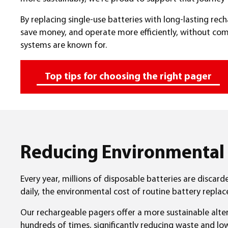
By replacing single-use batteries with long-lasting re
save money, and operate more efficiently, without com
systems are known for.
Top tips for choosing the right pager
Reducing Environmental
Every year, millions of disposable batteries are discard
daily, the environmental cost of routine battery repla
Our rechargeable pagers offer a more sustainable alter
hundreds of times, significantly reducing waste and l