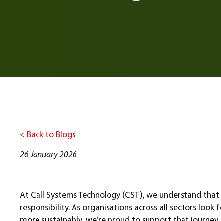
< Back to Blogs
26 January 2026
At Call Systems Technology (CST), we understand that r
responsibility. As organisations across all sectors loo
more sustainably, we’re proud to support that journey