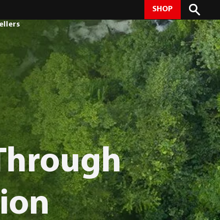
SHOP
ellers
 Through
ion