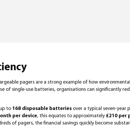
ciency
echargeable pagers are a strong example of how environmental 
se of single-use batteries, organisations can significantly 
 up to
168 disposable batteries
over a typical seven-year p
onth per device
, this equates to approximately
£210 per 
eds of pagers, the financial savings quickly become substant