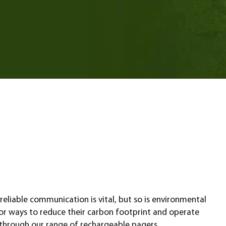
eliable communication is vital, but so is environmental
k for ways to reduce their carbon footprint and operate
 through our range of rechargeable pagers.