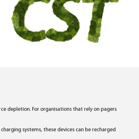
urce depletion. For organisations that rely on pagers
t charging systems, these devices can be recharged