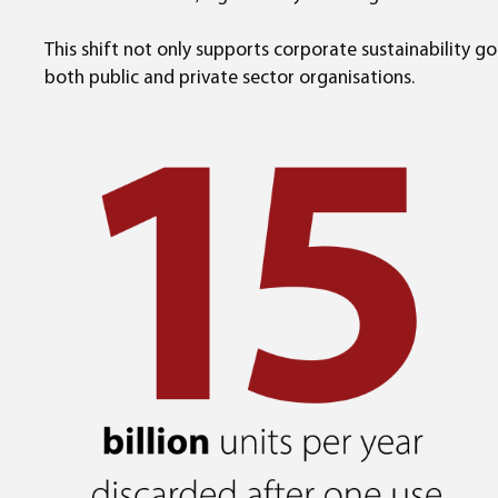
This shift not only supports corporate sustainability 
both public and private sector organisations.