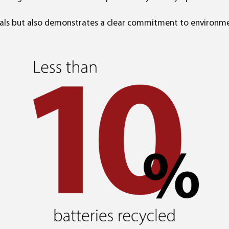
goals but also demonstrates a clear commitment to environme