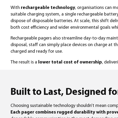
With
rechargeable technology
, organisations can 
suitable charging system, a single rechargeable batter
dispose of disposable batteries. At scale, this shift de
both cost efficiency and wider environmental goals wh
Rechargeable pagers also streamline day-to-day maint
disposal, staff can simply place devices on charge at t
charged and ready for use.
The result is a
lower total cost of ownership
, delive
Built to Last, Designed fo
Choosing sustainable technology shouldn’t mean com
Each pager combines rugged durability with proven