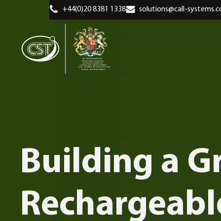
+44(0)20 8381 1338
solutions@call-systems.
Building a G
Rechargeabl