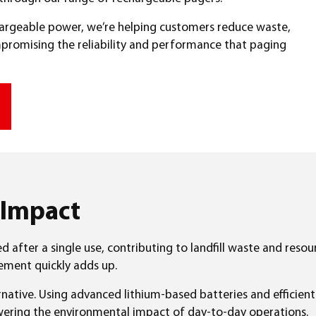
chargeable power, we’re helping customers reduce waste,
promising the reliability and performance that paging
 Impact
ed after a single use, contributing to landfill waste and reso
cement quickly adds up.
native. Using advanced lithium-based batteries and efficien
owering the environmental impact of day-to-day operations.