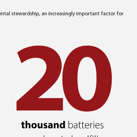
ntal stewardship, an increasingly important factor for