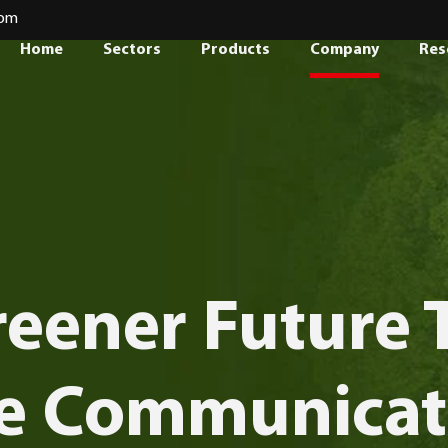
com
Home
Sectors
Products
Company
Res
reener Future
e Communicat