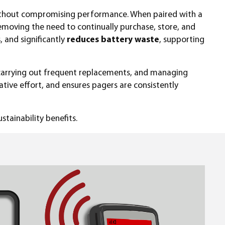
ithout compromising performance. When paired with a
removing the need to continually purchase, store, and
s
, and significantly
reduces battery waste
, supporting
 carrying out frequent replacements, and managing
ative effort, and ensures pagers are consistently
stainability benefits.