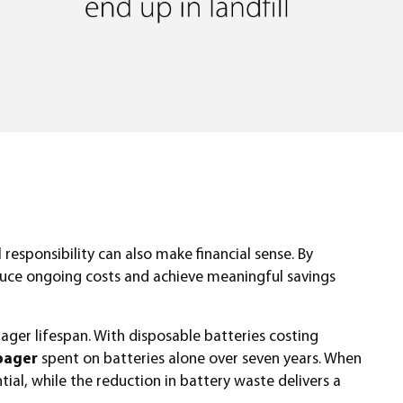
responsibility can also make financial sense. By
reduce ongoing costs and achieve meaningful savings
ager lifespan. With disposable batteries costing
pager
spent on batteries alone over seven years. When
ial, while the reduction in battery waste delivers a