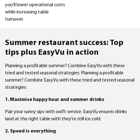
you’ll lower operational costs
while increasing table
turnover.
Summer restaurant success: Top
tips plus EasyVu in action
Planning a profitable summer? Combine EasyVu with these
tried and tested seasonal strategies: Planning a profitable
summer? Combine EasyVu with these tried and tested seasonal
strategies:
1. Maximise happy hour and summer drinks
Pair your sunny sips with swift service. EasyVu ensures drinks
land at the right table with they're still ice cold.
2. Speed is everything