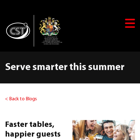
+44(0)20 8381 1338
solutions@call-systems.com
Serve smarter this summer
SHOP
< Back to Blogs
Search
Faster tables,
Home
happier guests