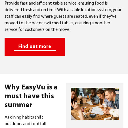
Provide fast and efficient table service, ensuring food is
delivered fresh and on time. With a table location system, your
staff can easily find where guests are seated, even if they've
moved to the bar or switched tables, ensuring smoother
service for customers on the move.
Find out more
Why EasyVu is a
must have this
summer
As dining habits shift
outdoors and footfall