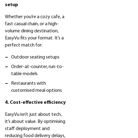
setup
Whether you’re a cozy cafe, a
fast casual chain, or a high-
volume dining destination,
EasyVu fits your format. It’s a
perfect match for:
Outdoor seating setups
Order-at-counter, run-to-
table models
Restaurants with
customised meal options
4. Cost-effective efficiency
EasyVu isn’t just about tech,
it’s about value. By optimising
staff deployment and
reducing food delivery delays,