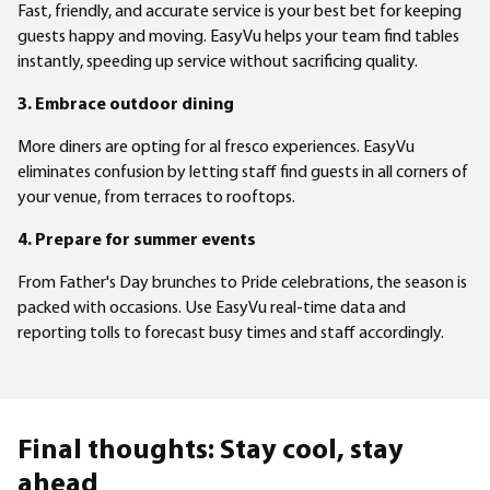
Fast, friendly, and accurate service is your best bet for keeping
guests happy and moving. EasyVu helps your team find tables
instantly, speeding up service without sacrificing quality.
3. Embrace outdoor dining
More diners are opting for al fresco experiences. EasyVu
eliminates confusion by letting staff find guests in all corners of
your venue, from terraces to rooftops.
4. Prepare for summer events
From Father's Day brunches to Pride celebrations, the season is
packed with occasions. Use EasyVu real-time data and
reporting tolls to forecast busy times and staff accordingly.
Final thoughts: Stay cool, stay
ahead