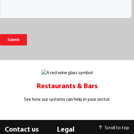
Restaurants & Bars
See how our systems can help in your sector.
Scroll to top
Contact us
Legal