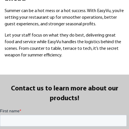
Summer can be a hot mess or a hot success. With EasyVu, you’re
setting your restaurant up for smoother operations, better
guest experiences, and stronger seasonal profits.
Let your staff focus on what they do best, delivering great
food and service while EasyVu handles the logistics behind the
scenes. From counter to table, terrace to tech, it’s the secret
weapon for summer efficiency.
Contact us to learn more about our
products!