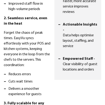
Faster, more accurate
Improved staff flow in
service improves
high-volume periods
reviews
2. Seamless service, even
in the heat
Actionable Insights
-
Forget the chaos of peak
Data helps optimise
times. EasyVu syncs
layout, staffing, and
effortlessly with your POS and
service
kitchen systems, keeping
everyone in the loop from the
Empowered Staff -
chefs to the servers. This
Clear visibility of guest
coordination:
locations and orders
Reduces errors
Cuts wait times
Delivers a smoother
experience for guests
3. Fully scalable for any