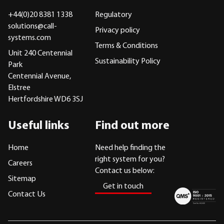
+44(0)20 8381 1338
Regulatory
solutions@call-
Privacy policy
systems.com
Terms & Conditions
Unit 240 Centennial
Sustainability Policy
Park
Centennial Avenue,
Elstree
Hertfordshire WD6 3SJ
Useful links
Find out more
Home
Need help finding the
right system for you?
Careers
Contact us below:
Sitemap
Get in touch
Contact Us