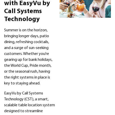
Sectors
with EasyVu by
Call Systems
Products
Technology
Company
Summer is on the horizon,
bringing longer days, patio
dining, refreshing cocktails,
Resellers
and a surge of sun-seeking
customers. Whether you’re
gearing up for bank holidays,
the World Cup, Pride month,
or the seasonal rush, having
the right systems in place is
key to staying ahead.
EasyVu by Call Systems
Technology (CST), a smart,
scalable table location system
designed to streamline