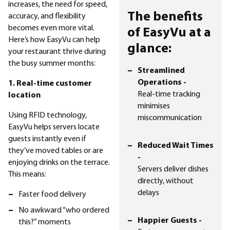
increases, the need for speed,
The benefits
accuracy, and flexibility
becomes even more vital.
of EasyVu at a
Here’s how EasyVu can help
glance:
your restaurant thrive during
the busy summer months:
Streamlined
Operations -
1. Real-time customer
Real-time tracking
location
minimises
Using RFID technology,
miscommunication
EasyVu helps servers locate
guests instantly even if
Reduced Wait Times
they’ve moved tables or are
-
enjoying drinks on the terrace.
Servers deliver dishes
This means:
directly, without
delays
Faster food delivery
No awkward “who ordered
Happier Guests -
this?” moments