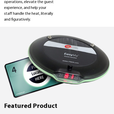
operations, elevate the guest
experience, and help your
staff handle the heat, literally
and figuratively.
Featured Product